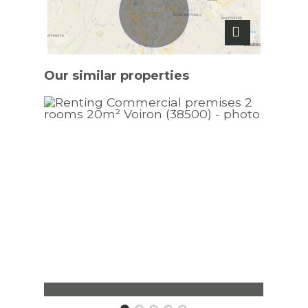
Our similar
properties
Commercial premises Voiron
Apar