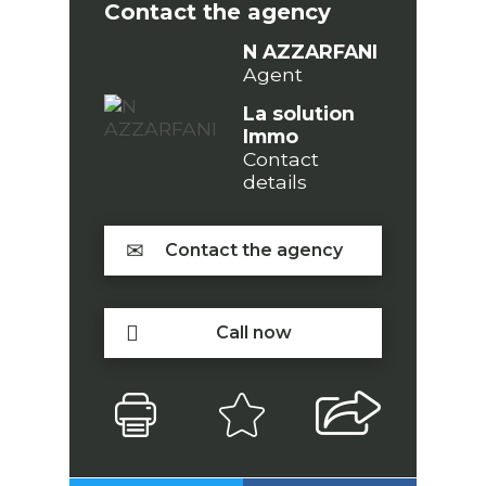
Contact the agency
N AZZARFANI
Agent
La solution
Immo
Contact
details
Contact the agency
Call now