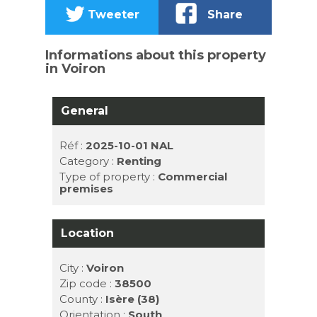
Tweeter
Share
Informations about this property
in Voiron
General
Réf :
2025-10-01 NAL
Category :
Renting
Type of property :
Commercial
premises
Location
City :
Voiron
Zip code :
38500
County :
Isère (38)
Orientation :
South