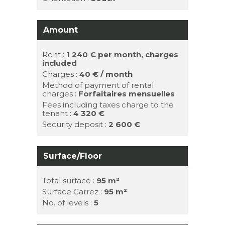
Amount
Rent :
1 240 €
per month, charges
included
Charges :
40 € / month
Method of payment of rental
charges :
Forfaitaires mensuelles
Fees including taxes charge to the
tenant :
4 320 €
Security deposit :
2 600 €
Surface/Floor
Total surface :
95 m²
Surface Carrez :
95 m²
No. of levels :
5