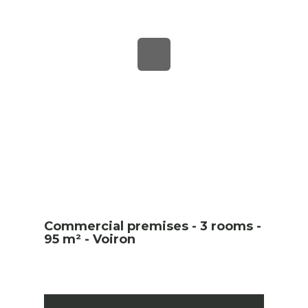
Commercial premises - 3 rooms -
95 m² - Voiron