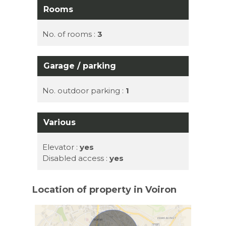
Rooms
No. of rooms :
3
Garage / parking
No. outdoor parking :
1
Various
Elevator :
yes
Disabled access :
yes
Location of property in Voiron