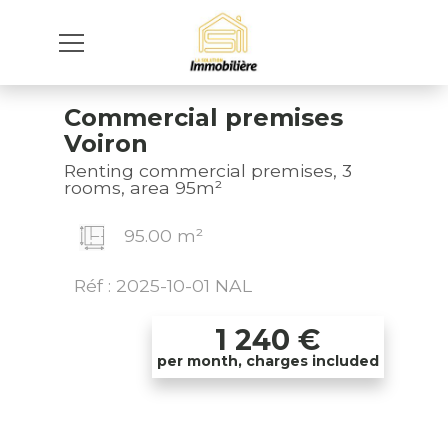
Commercial premises
Voiron
Renting commercial premises, 3
rooms, area 95m²
95.00 m²
Réf : 2025-10-01 NAL
1 240
€
per month, charges included