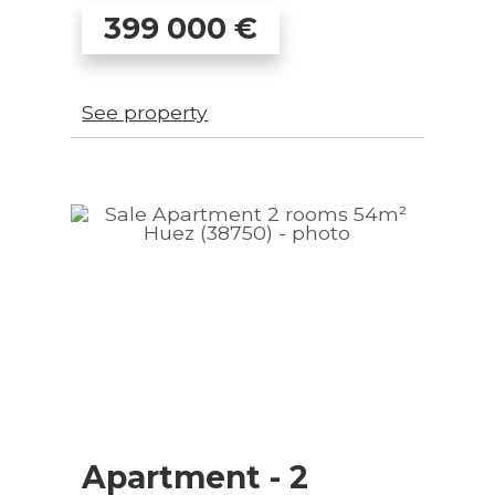
399 000
€
See property
Apartment
- 2