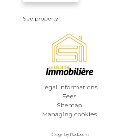
See property
Legal informations
Fees
Sitemap
Managing cookies
Design by Rodacom