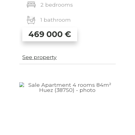
2 bedrooms
1 bathroom
469 000
€
See property