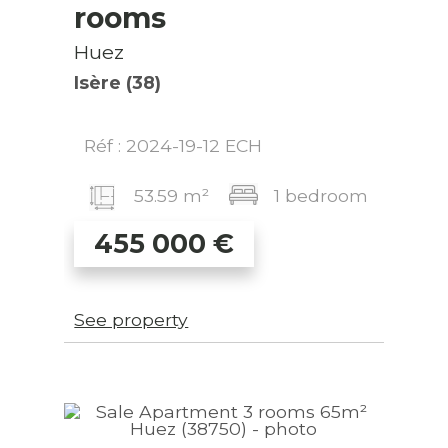
rooms
Huez
Isère (38)
Réf : 2024-19-12 ECH
53.59 m²
1 bedroom
455 000
€
See property