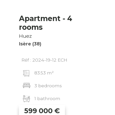
Apartment
- 4
rooms
Huez
Isère (38)
Réf : 2024-19-12 ECH
83.53 m²
3 bedrooms
1 bathroom
599 000
€