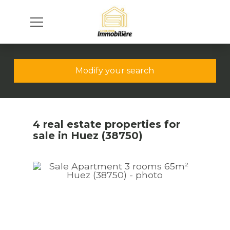
Modify your search
4 real estate properties for
sale in Huez (38750)