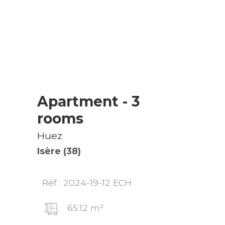
Apartment
- 3
rooms
Huez
Isère (38)
Réf : 2024-19-12 ECH
65.12 m²