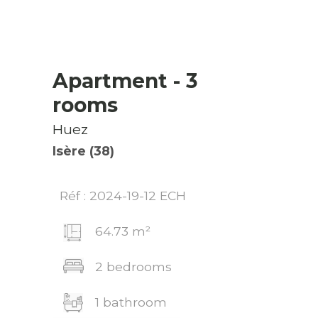
Apartment
- 3
rooms
Huez
Isère (38)
Réf : 2024-19-12 ECH
64.73 m²
2 bedrooms
1 bathroom