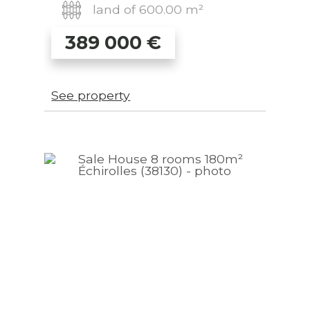
land of 600.00 m²
389 000
€
See property