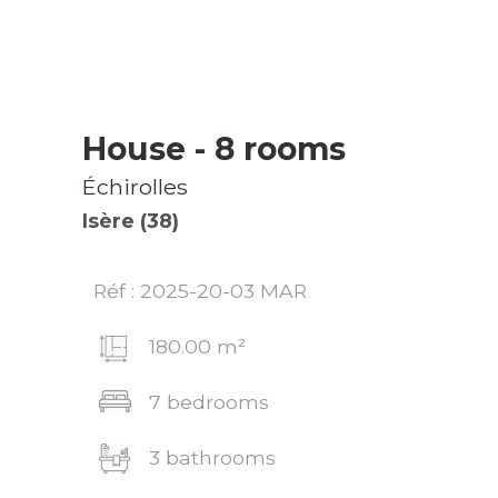
House
- 8 rooms
Échirolles
Isère (38)
Réf : 2025-20-03 MAR
180.00 m²
7 bedrooms
3 bathrooms