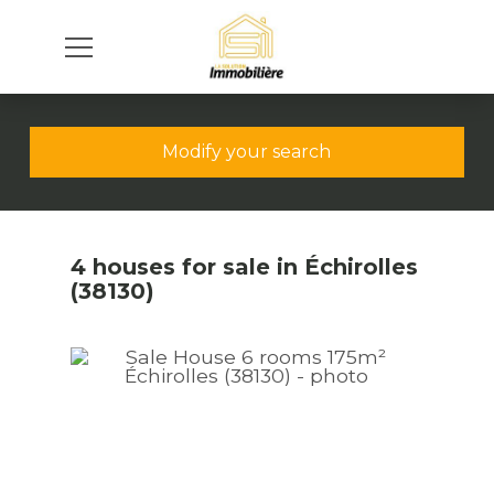
Modify your search
4 houses for sale in Échirolles
(38130)