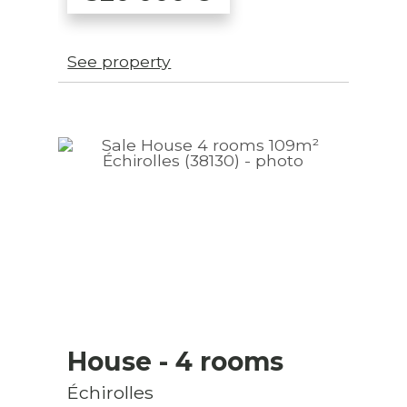
See property
House
- 4 rooms
Échirolles