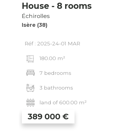
House
- 8 rooms
Échirolles
Isère (38)
Réf : 2025-24-01 MAR
180.00 m²
7 bedrooms
3 bathrooms
land of 600.00 m²
389 000
€