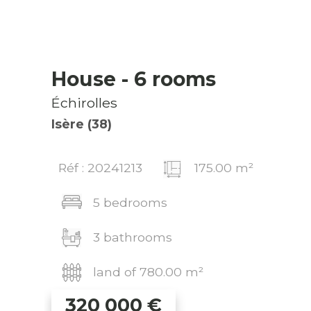
House
- 6 rooms
Échirolles
Isère (38)
Réf : 20241213
175.00 m²
5 bedrooms
3 bathrooms
land of 780.00 m²
320 000
€