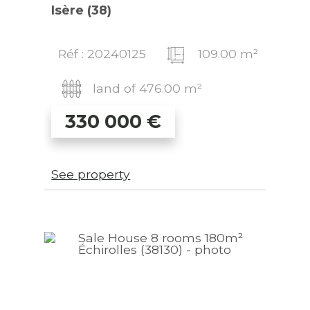
Isère (38)
Réf : 20240125
109.00 m²
land of 476.00 m²
330 000
€
See property