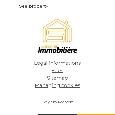
See property
Legal informations
Fees
Sitemap
Managing cookies
Design by Rodacom