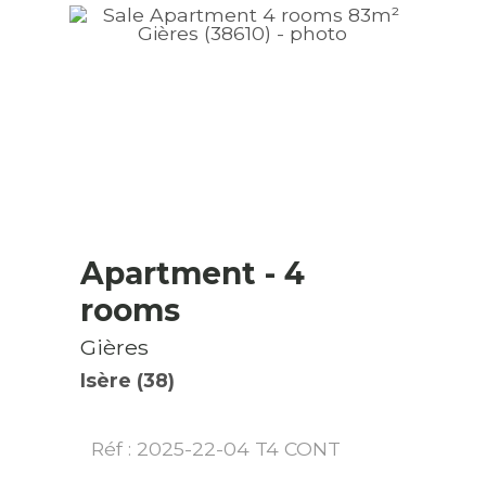
Apartment
- 4
rooms
Gières
Isère (38)
Réf : 2025-22-04 T4 CONT