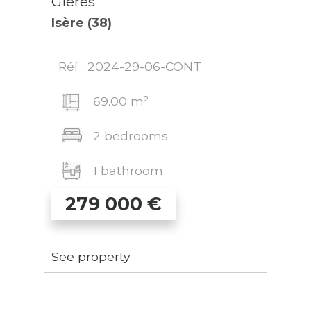
Gières
Isère (38)
Réf : 2024-29-06-CONT
69.00 m²
2 bedrooms
1 bathroom
279 000
€
See property