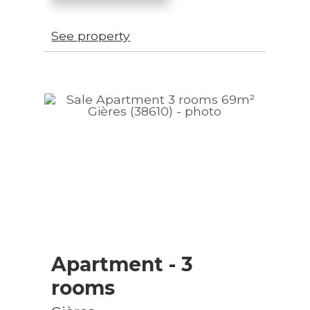
See property
Apartment
- 3
rooms