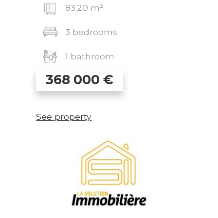
83.20 m²
3 bedrooms
1 bathroom
368 000
€
See property