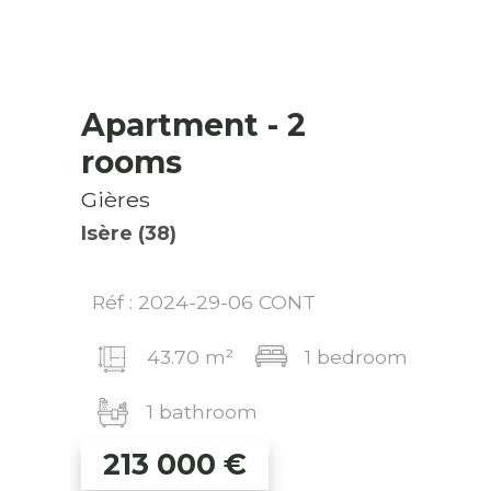
Apartment
- 2
rooms
Gières
Isère (38)
Réf : 2024-29-06 CONT
43.70 m²
1 bedroom
1 bathroom
213 000
€