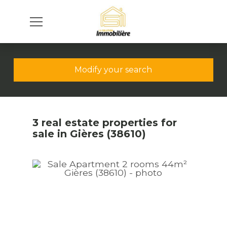
Modify your search
3 real estate properties for
sale in Gières (38610)