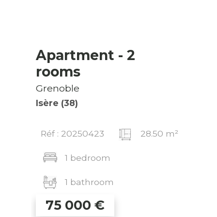
Apartment
- 2
rooms
Grenoble
Isère (38)
Réf : 20250423
28.50 m²
1 bedroom
1 bathroom
75 000
€