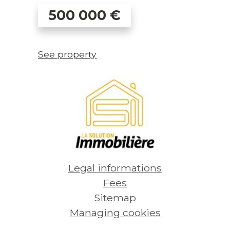
500 000
€
See property
Legal informations
Fees
Sitemap
Managing cookies