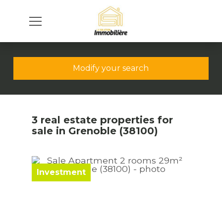
Modify your search
3 real estate properties for
sale in Grenoble (38100)
Investment