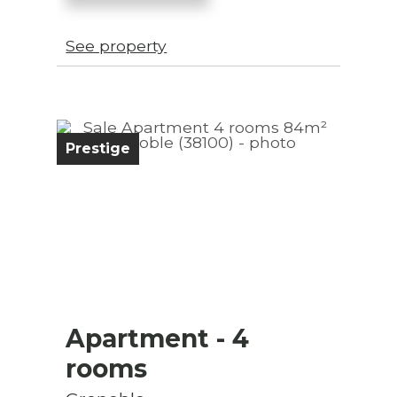
See property
Prestige
Apartment
- 4
rooms