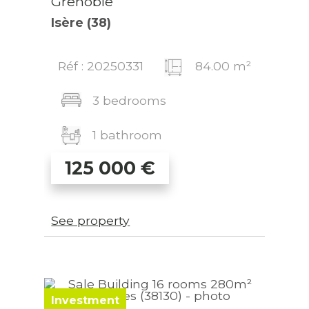
Grenoble
Isère (38)
Réf : 20250331
84.00 m²
3 bedrooms
1 bathroom
125 000
€
See property
Investment