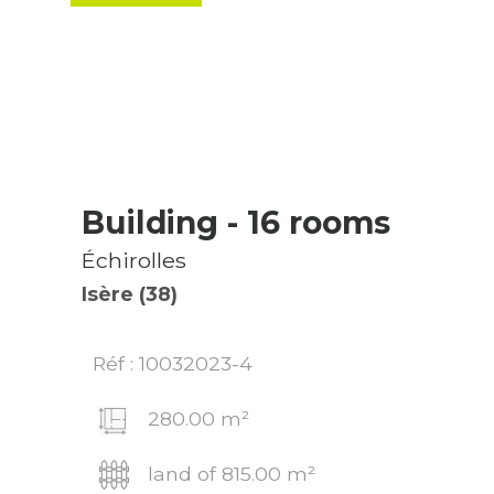
Building
- 16 rooms
Échirolles
Isère (38)
Réf : 10032023-4
280.00 m²
land of 815.00 m²