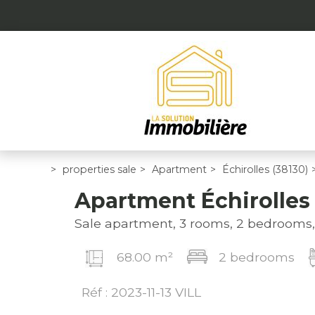
>
properties sale
>
Apartment
>
Échirolles (38130)
Apartment Échirolles
Sale apartment, 3 rooms, 2 bedrooms
68.00 m²
2 bedrooms
Réf : 2023-11-13 VILL