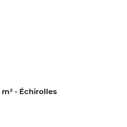
m² - Échirolles