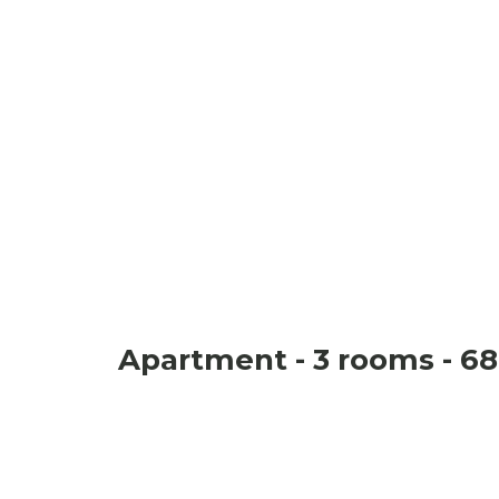
Apartment - 3 rooms - 68 