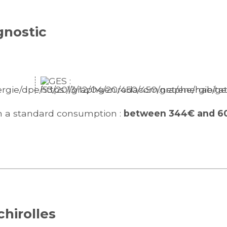
gnostic
n a standard consumption :
between 344€ and 6
chirolles