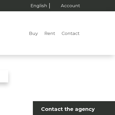
English
Account
Buy
Rent
Contact
Contact the agency