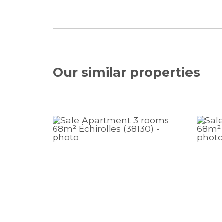
Our similar
properties