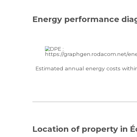
Energy performance dia
Estimated annual energy costs withi
Location of property in É