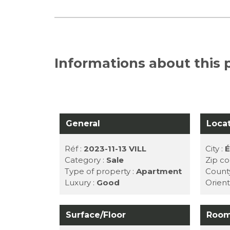
Informations about this p
General
Loca
Réf :
2023-11-13 VILL
City :
É
Category :
Sale
Zip co
Type of property :
Apartment
Count
Luxury :
Good
Orient
Surface/Floor
Roo