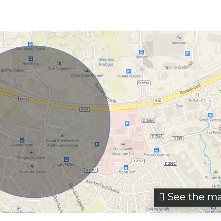
See the m