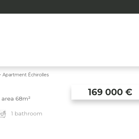
>
Apartment Échirolles
169 000
€
, area 68m²
1 bathroom