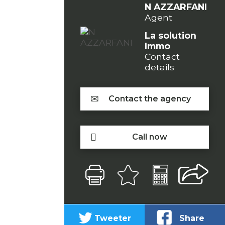
N AZZARFANI
Agent
La solution
Immo
Contact
details
Contact the agency
Call now
Tweeter
Share