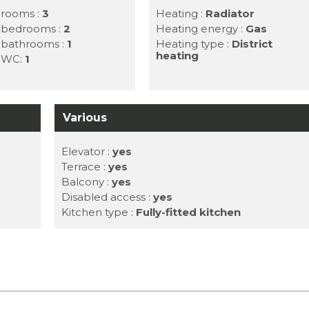
 rooms :
3
Heating :
Radiator
f bedrooms :
2
Heating energy :
Gas
f bathrooms :
1
Heating type :
District
heating
f WC:
1
Various
Elevator :
yes
Terrace :
yes
Balcony :
yes
Disabled access :
yes
Kitchen type :
Fully-fitted kitchen