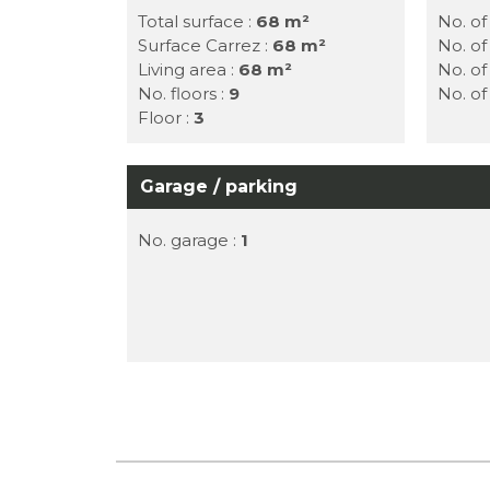
Total surface :
68 m²
No. of
Surface Carrez :
68 m²
No. o
Living area :
68 m²
No. o
No. floors :
9
No. o
Floor :
3
Garage / parking
No. garage :
1