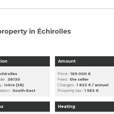
roperty in Échirolles
tion
Amount
chirolles
Price :
169 000 €
de :
38130
Fees :
the seller
y :
Isère (38)
Charges :
1 823 € / annuel
ation :
South-East
Property tax :
1 563 €
ms
Heating