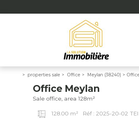
>
properties sale
>
Office
>
Meylan (38240)
>
Offic
Office Meylan
Sale office, area 128m²
128.00 m²
Réf : 2025-20-02 TEI