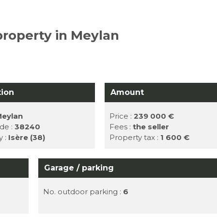
property in Meylan
tion
Amount
eylan
Price :
239 000 €
de :
38240
Fees :
the seller
y :
Isère (38)
Property tax :
1 600 €
Garage / parking
No. outdoor parking :
6