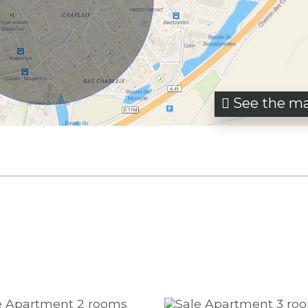
See the m