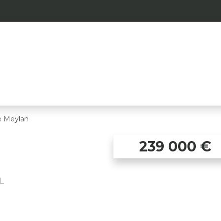
e Meylan
239 000
€
L