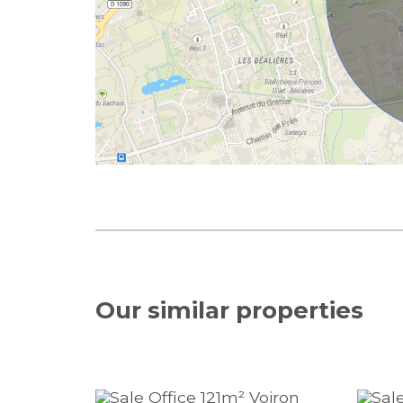
Our similar
properties