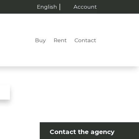
English
Account
Buy
Rent
Contact
Contact the agency