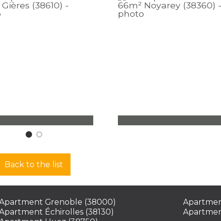
rtment Gières
Apartment Noyarey
ms - 43,70 m² - 1
3 rooms - 66,10 m² - 2
oom
bedrooms
Back to the list
 000
€
224 000
€
See
Se
Apartment Grenoble (38000)
Apartmen
Apartment Échirolles (38130)
Apartmen