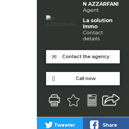
N AZZARFANI
Agent
La solution
Immo
Contact
details
Contact the agency
Call now
Tweeter
Share