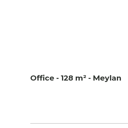
Office - 128 m² - Meylan