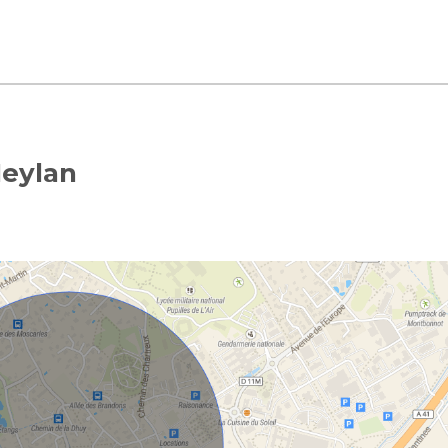
Meylan