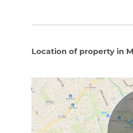
Location of property in 