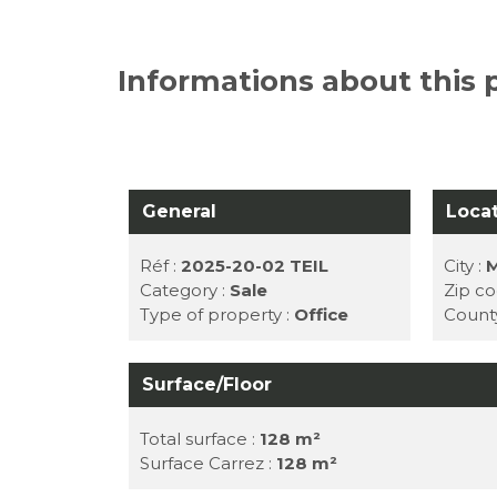
Informations about this 
General
Loca
Réf :
2025-20-02 TEIL
City :
M
Category :
Sale
Zip co
Type of property :
Office
Count
Surface/Floor
Total surface :
128 m²
Surface Carrez :
128 m²