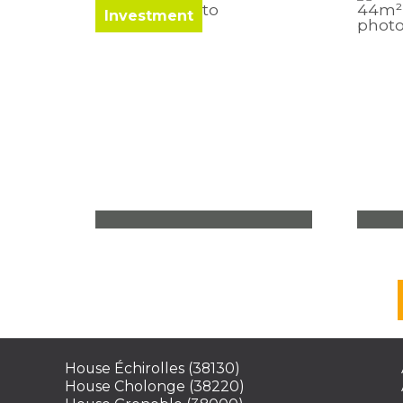
Investment
Office Voiron
Apa
120,50 m²
2 roo
bedr
204 000
€
213
See
House Échirolles (38130)
House Cholonge (38220)