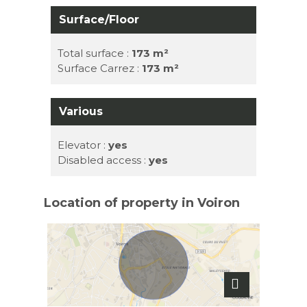
Surface/Floor
Total surface :
173 m²
Surface Carrez :
173 m²
Various
Elevator :
yes
Disabled access :
yes
Location of property in Voiron