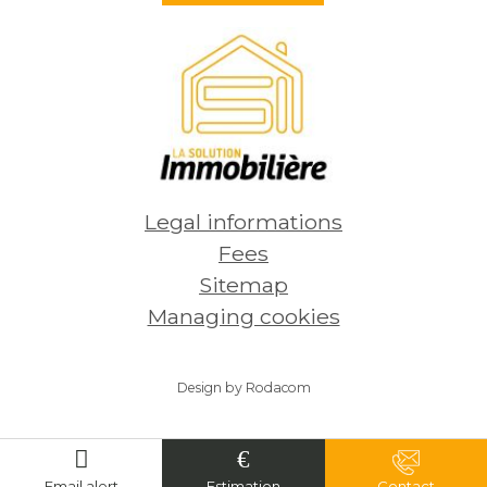
230 000
€
254
See
Legal informations
Fees
Sitemap
Managing cookies
Design by Rodacom
Email alert
Estimation
Contact