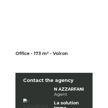
Office - 173 m² - Voiron
Contact the agency
N AZZARFANI
Agent
La solution
Immo