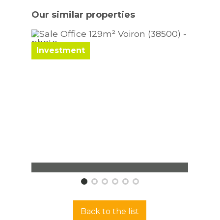
Our similar
properties
Investment
Inve
Office Voiron
Offic
129 m²
130 m
Back to the list