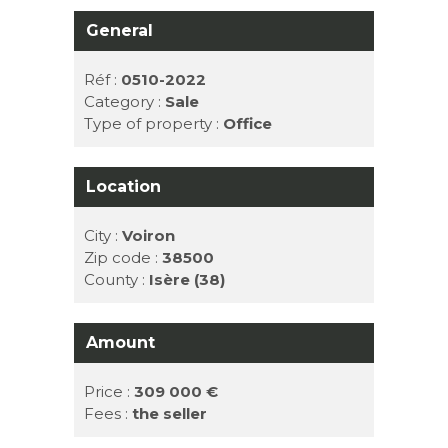
General
Réf :
0510-2022
Category :
Sale
Type of property :
Office
Location
City :
Voiron
Zip code :
38500
County :
Isère (38)
Amount
Price :
309 000 €
Fees :
the seller