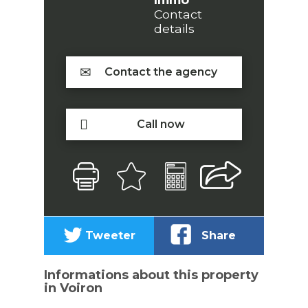
Contact
details
Contact the agency
Call now
Tweeter
Share
Informations about this property
in Voiron