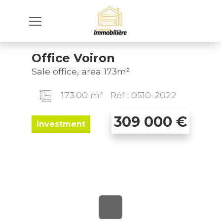
Office Voiron
Sale office, area 173m²
173.00 m²
Réf : 0510-2022
309 000
€
Investment