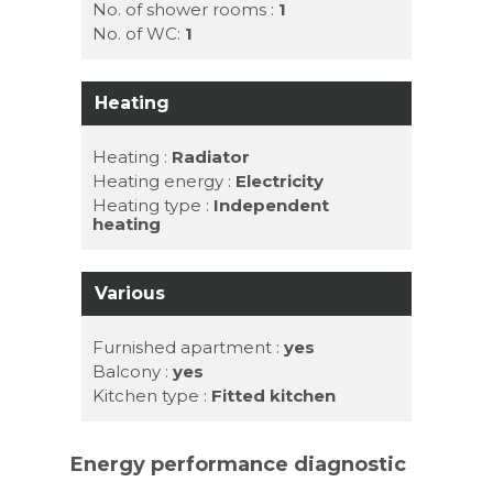
No. of shower rooms :
1
No. of WC:
1
Heating
Heating :
Radiator
Heating energy :
Electricity
Heating type :
Independent
heating
Various
Furnished apartment :
yes
Balcony :
yes
Kitchen type :
Fitted kitchen
Energy performance diagnostic