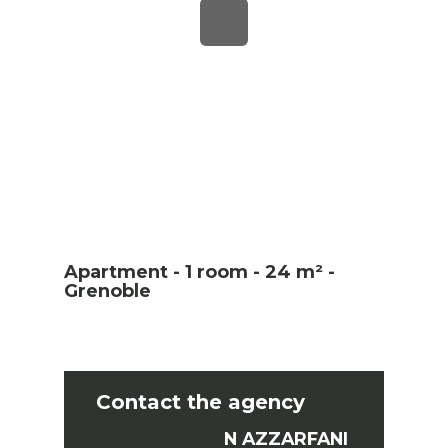
Apartment - 1 room - 24 m² -
Grenoble
Contact the agency
N AZZARFANI