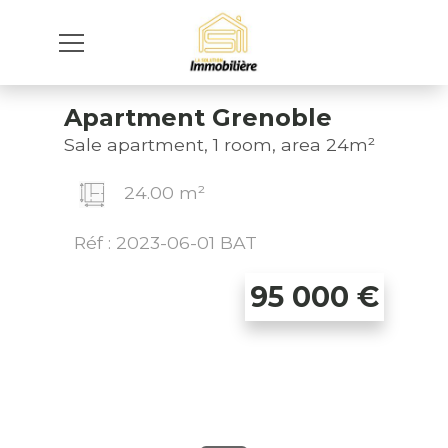
Apartment Grenoble
Sale apartment, 1 room, area 24m²
24.00 m²
Réf : 2023-06-01 BAT
95 000
€