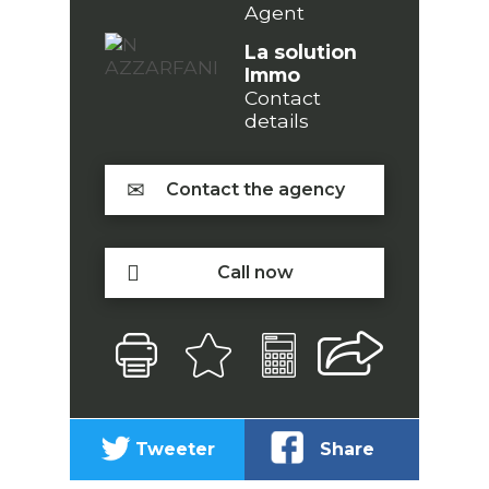
Agent
La solution
Immo
Contact
details
Contact the agency
Call now
Tweeter
Share