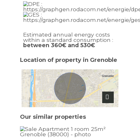
Estimated annual energy costs
within a standard consumption :
between 360€ and 530€
Location of property in Grenoble
Our similar
properties