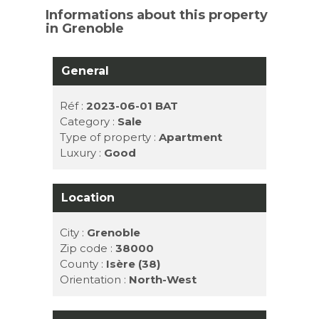
Informations about this property
in Grenoble
General
Réf :
2023-06-01 BAT
Category :
Sale
Type of property :
Apartment
Luxury :
Good
Location
City :
Grenoble
Zip code :
38000
County :
Isère (38)
Orientation :
North-West