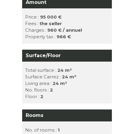
Amount
Price :
95 000 €
Fees :
the seller
Charges :
960 € / annuel
Property tax :
966 €
Surface/Floor
Total surface :
24 m²
Surface Carrez :
24 m²
Living area :
24 m²
No. floors :
2
Floor :
2
Rooms
No. of rooms :
1